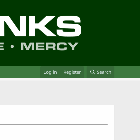
Log in
Register
Search