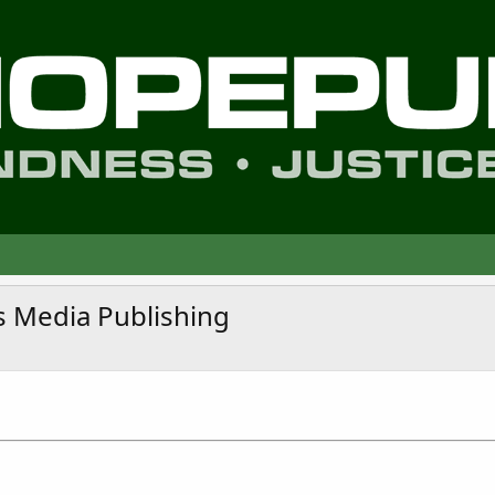
s Media Publishing