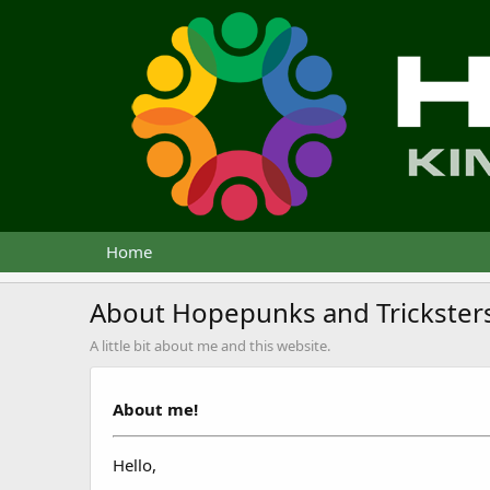
Home
About Hopepunks and Trickster
A little bit about me and this website.
About me!
Hello,