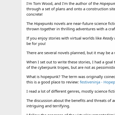
I'm Tom Wood, and I'm the author of the
Hopepun
through a set of plans and onto a construction site,
concrete!
The
Hopepunks
novels are near-future science fict
thrown together in thrilling adventures with a craf
If you enjoy stories with virtual worlds like
Ready 
be for you!
There are several novels planned, but it may be a 
When I set out to write these stories, I had a goa
of the cyberpunk tropes, but are not as pessimistic
What is hopepunk? The term was originally coine
this is a good place to review:
festiveninja - Hope
I read a lot of different genres, mostly science fi
The discussion about the benefits and threats of arti
intriguing and terrifying.
I follow the progress of the virtual/augmented/mi