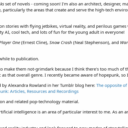
ks
set of novels - coming soon! I'm also an architect, designer, m
 particularly the areas that create and serve the high-tech environm
ion stories with flying jetbikes, virtual reality, and perilous gam
ty AI, cool tech, and lots of fun for the young adult in everyone!
Player One
(Ernest Cline),
Snow Crash
(Neal Stephenson), and
War
while to publication.
l to make them not-grimdark because I think there's too much of t
 as that overall genre. I recently became aware of hopepunk, so I'
d by Alexandra Rowland in her Tumblr blog here:
The opposite of
punk: Articles, Resources and Recordings
ction and related pop-technology material.
ficial intelligence is an area of particular interest to me. As an arc
xed reality industry and look forward to new modes of storytellin