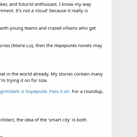
aker, and futurist enthusiast. I know my way
ent. It's not a 'cloud' because it really is
es with young teams and crazed villains who get
cross
(Marie Lu), then the
Hopepunks
novels may
hat in the world already. My stories contain many
m trying it on for size.
 grimdark is hopepunk. Pass it on.
For a roundup,
hitect, the idea of the 'smart city' is both
g.