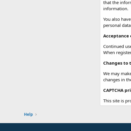
that the info
information.
You also have
personal data
Acceptance o
Continued use 
When registeri
Changes to t
We may make c
changes in th
CAPTCHA pri
This site is p
Help