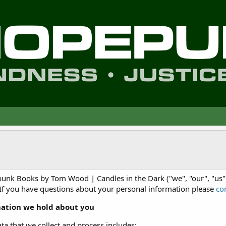
nk Books by Tom Wood | Candles in the Dark ("we", "our", "us")
 If you have questions about your personal information please
co
ation we hold about you
ta that we collect and process includes: