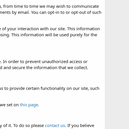
 you, from time to time we may wish to communicate
nts by email. You can opt-in to or opt-out of such
of your interaction with our site. This information
sing. This information will be used purely for the
. In order to prevent unauthorized access or
 and secure the information that we collect.
 to provide certain functionality on our site, such
 we set on
this page
.
 of it. To do so please
contact us
. If you believe