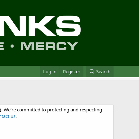
Log in
Register
Search
. We’re committed to protecting and respecting
ntact us
.