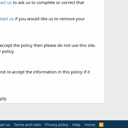
act us
to ask us to complete or correct that
tact us
if you would like us to remove your
accept the policy then please do not use this site.
 policy.
re-accept the information in this policy if it
ply.
act us
Terms and rules
Privacy policy
Help
Home
R