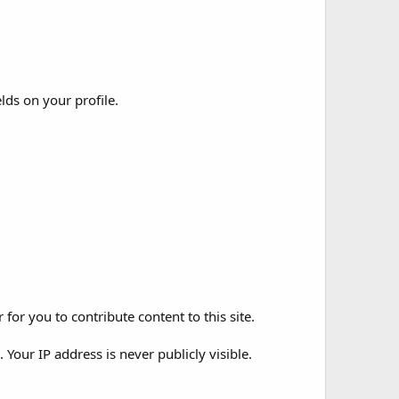
elds on your profile.
for you to contribute content to this site.
Your IP address is never publicly visible.