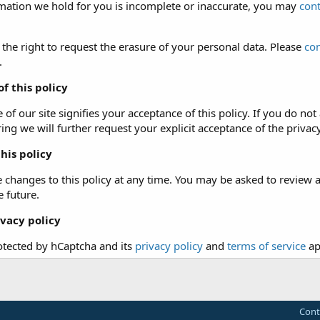
rmation we hold for you is incomplete or inaccurate, you may
cont
 the right to request the erasure of your personal data. Please
con
.
f this policy
of our site signifies your acceptance of this policy. If you do not 
ng we will further request your explicit acceptance of the privacy
his policy
hanges to this policy at any time. You may be asked to review and 
e future.
vacy policy
rotected by hCaptcha and its
privacy policy
and
terms of service
ap
Cont