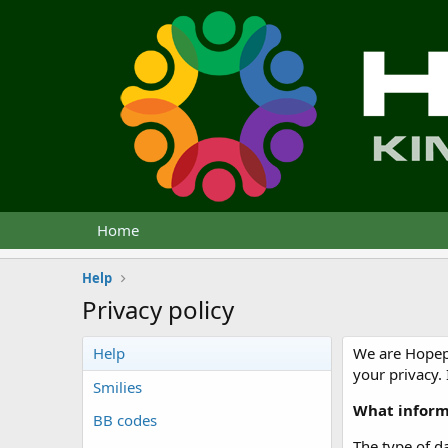
Home
Help
Privacy policy
Help
We are Hopepu
your privacy.
Smilies
What inform
BB codes
The type of da