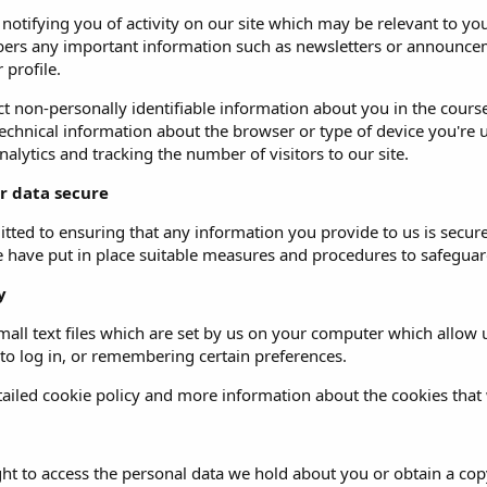
o notifying you of activity on our site which may be relevant to
ers any important information such as newsletters or announceme
 profile.
t non-personally identifiable information about you in the course 
echnical information about the browser or type of device you're u
alytics and tracking the number of visitors to our site.
r data secure
ted to ensuring that any information you provide to us is secure
e have put in place suitable measures and procedures to safeguard
y
all text files which are set by us on your computer which allow us
 to log in, or remembering certain preferences.
ailed cookie policy and more information about the cookies that
ght to access the personal data we hold about you or obtain a copy