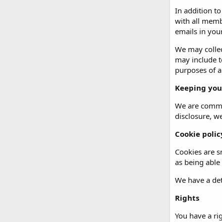
In addition t
with all memb
emails in your
We may collec
may include t
purposes of an
Keeping you
We are commit
disclosure, w
Cookie polic
Cookies are sm
as being able
We have a det
Rights
You have a ri