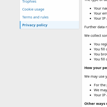
Trophies
Your na
Cookie usage
Your em
Terms and rules
Your IP
Privacy policy
Further data m
We collect som
You regi
You fill
You brow
You fill
How your pe
We may use yo
For the 
We may 
Your IP 
Other ways 