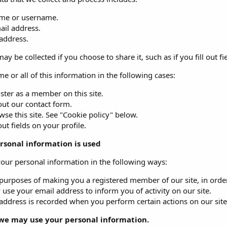
me or username.
ail address.
 address.
ay be collected if you choose to share it, such as if you fill out fi
e or all of this information in the following cases:
ster as a member on this site.
 out our contact form.
se this site. See "Cookie policy" below.
 out fields on your profile.
rsonal information is used
ur personal information in the following ways:
purposes of making you a registered member of our site, in order 
use your email address to inform you of activity on our site.
address is recorded when you perform certain actions on our site. 
we may use your personal information.